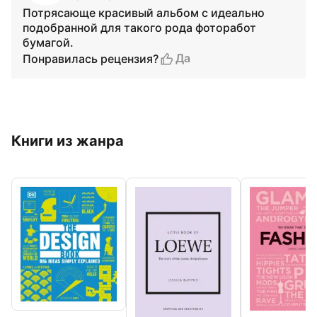
Потрясающе красивый альбом с идеально
подобранной для такого рода фоторабот
бумагой.
Да
Понравилась рецензия?
Книги из жанра