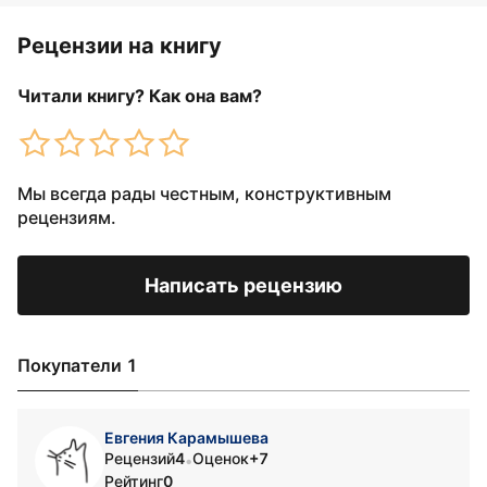
Рецензии на книгу
Читали книгу? Как она вам?
Мы всегда рады честным, конструктивным
рецензиям.
Написать рецензию
Покупатели 1
Евгения Карамышева
Рецензий
4
Оценок
+7
•
Рейтинг
0