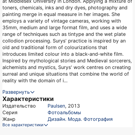
at Middlesex University in London. Applying a mixture of
toners, chemicals, inks and dry dyes, photography and
painting merge in equal measure in her images. She
employs a variety of vintage cameras, working with
35mm, medium and large format film, and uses a wide
range of techniques such as tintype and the wet plate
collodion processing. Surys' practice is inspired by an
old and traditional form of colourizations that
introduces limited colour into a black-and-white film.
Inspired by mythological stories and Medieval sorcerers,
alchemists and mystics, Surys' work centres on creating
surreal and unique situations that combine the world of
reality with the domain of i...
Развернуть
Характеристики
Издательство
Paulsen
,
2013
Серия
Фотоальбомы
Жанр
Дизайн. Мода. Фотография
Все характеристики