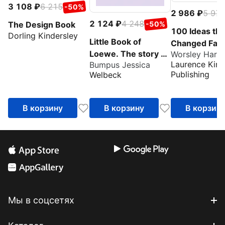
3 108
6 215
-50%
2 986
5 97
2 124
4 248
The Design Book
-50%
100 Ideas tha
Dorling Kindersley
Little Book of
Changed Fas
Loewe. The story of
Worsley Harri
Laurence King
Bumpus Jessica
the iconic design
Publishing
Welbeck
house
В корзину
В корзину
В корзин
Мы в соцсетях