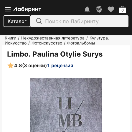
0
Каталог
Книги
Нехудожественная литература
Культура.
/
/
Искусство
Фотоискусство
Фотоальбомы
/
/
Limbo. Paulina Otylie Surys
4.8
(3 оценки)
1 рецензия