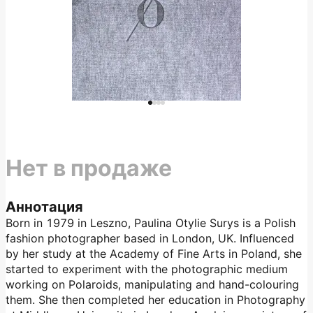
Нет в продаже
Аннотация
Born in 1979 in Leszno, Paulina Otylie Surys is a Polish
fashion photographer based in London, UK. Influenced
by her study at the Academy of Fine Arts in Poland, she
started to experiment with the photographic medium
working on Polaroids, manipulating and hand-colouring
them. She then completed her education in Photography