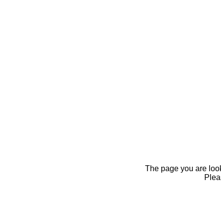
The page you are looki
Pleas