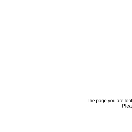
The page you are looki
Pleas